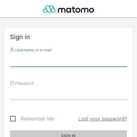
Sign in
Username or e-mail
Password
Remember Me
Lost your password?